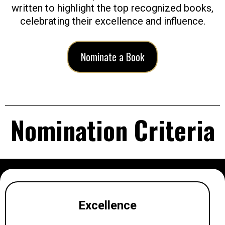
written to highlight the top recognized books,
celebrating their excellence and influence.
Nominate a Book
Nomination Criteria
Excellence