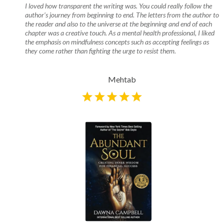
I loved how transparent the writing was. You could really follow the
author’s journey from beginning to end. The letters from the author to
the reader and also to the universe at the beginning and end of each
chapter was a creative touch. As a mental health professional, I liked
the emphasis on mindfulness concepts such as accepting feelings as
they come rather than fighting the urge to resist them.
Mehtab